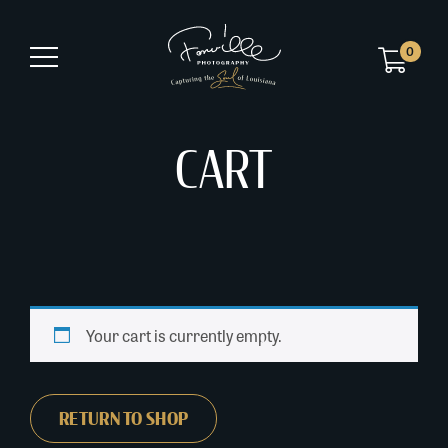
0
CART
Your cart is currently empty.
RETURN TO SHOP