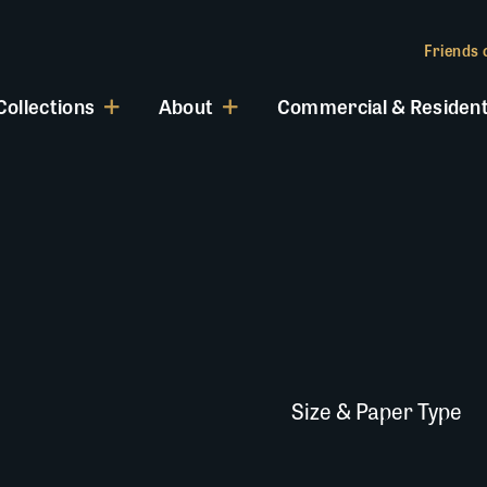
Friends o
Collections
About
Commercial & Resident
Size & Paper Type