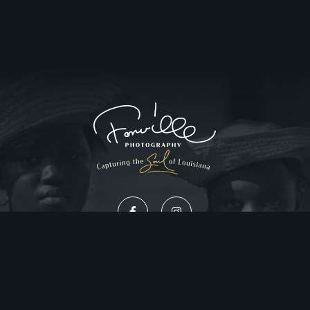
Privacy Policy
Website Design by Gatorworks
|
© 2026 FonvilleWinans.com. All Rights Reserved.