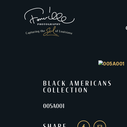
BLACK AMERICANS
COLLECTION
005A001
SHARE