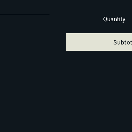
005A001 quantity
Quantity
Subtot