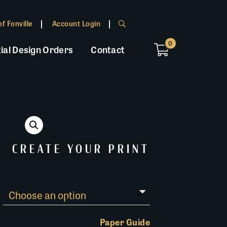
f Fonville
Account Login
0
ial Design Orders
Contact
CREATE YOUR PRINT
Paper Guide