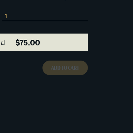
$75.00
al
ADD TO CART