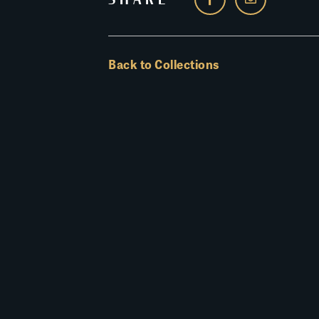
Back to Collections