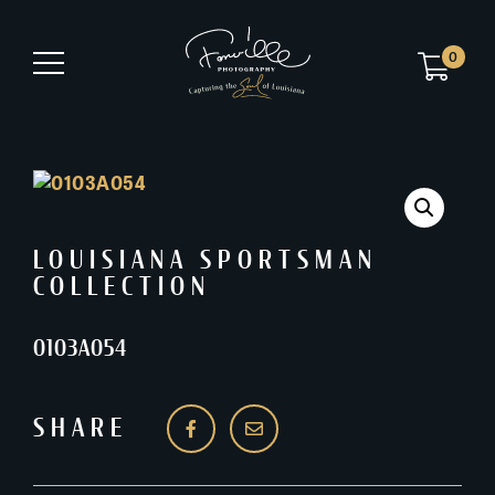
0
LOUISIANA SPORTSMAN
COLLECTION
0103A054
SHARE