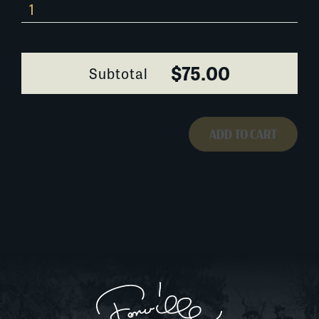
0103A054
quantity
$75.00
Subtotal
ADD TO CART