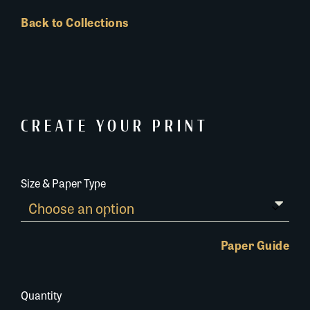
Back to Collections
CREATE YOUR PRINT
Size & Paper Type
Paper Guide
Quantity