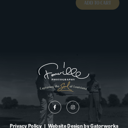
ADD TO CART
Privacy Policy
Website Design by Gatorworks
|