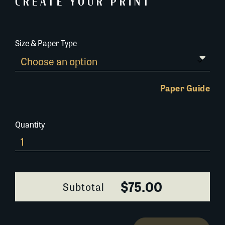
CREATE YOUR PRINT
Size & Paper Type
Paper Guide
Quantity
0116G056
quantity
$75.00
Subtotal