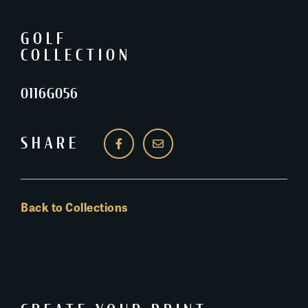
GOLF
COLLECTION
0116G056
SHARE
Back to Collections