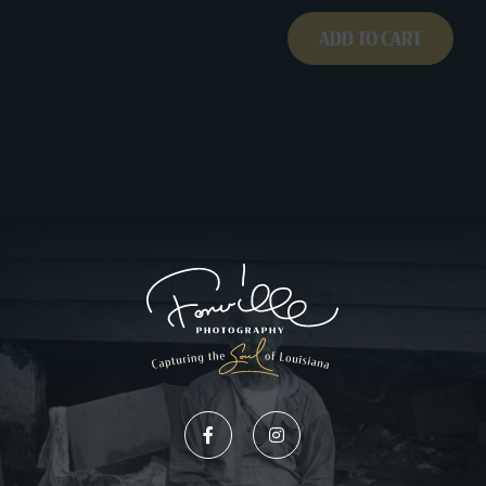
ADD TO CART