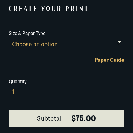
CREATE YOUR PRINT
Size & Paper Type
Paper Guide
Quantity
0200B062
quantity
$75.00
Subtotal