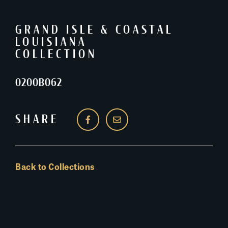
GRAND ISLE & COASTAL
LOUISIANA
COLLECTION
0200B062
SHARE
Back to Collections