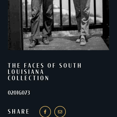
THE FACES OF SOUTH
LOUISIANA
COLLECTION
0201G073
SHARE