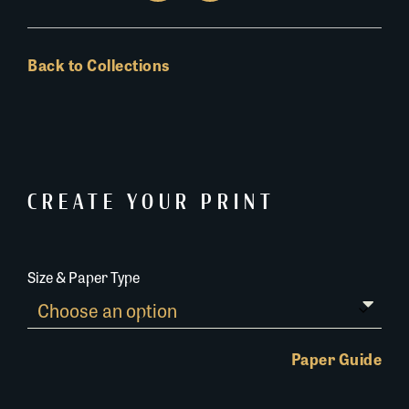
Back to Collections
CREATE YOUR PRINT
Size & Paper Type
Paper Guide