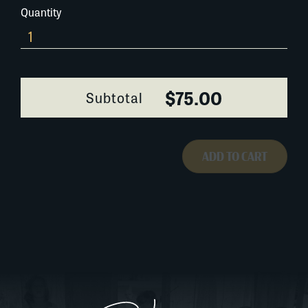
Quantity
0201G073
quantity
$75.00
Subtotal
ADD TO CART