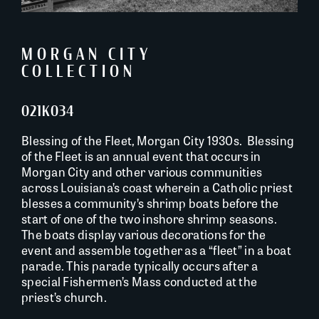
MORGAN CITY
COLLECTION
021K034
Blessing of the Fleet, Morgan City 1930s. Blessing
of the Fleet is an annual event that occurs in
Morgan City and other various communities
across Louisiana’s coast wherein a Catholic priest
blesses a community’s shrimp boats before the
start of one of the two inshore shrimp seasons.
The boats display various decorations for the
event and assemble together as a “fleet” in a boat
parade. This parade typically occurs after a
special Fishermen’s Mass conducted at the
priest’s church.