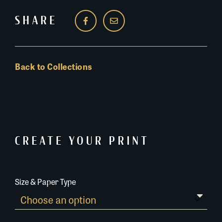
SHARE
Back to Collections
CREATE YOUR PRINT
Size & Paper Type