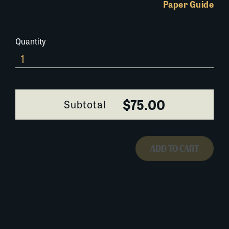
Paper Guide
Quantity
021K034
quantity
$75.00
Subtotal
ADD TO CART