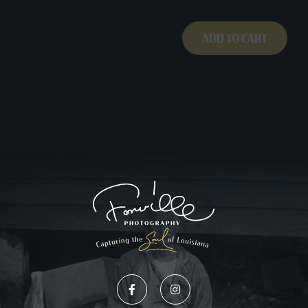
ADD TO CART