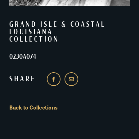
GRAND ISLE & COASTAL
LOUISIANA
COLLECTION
0230A074
SHARE
Back to Collections