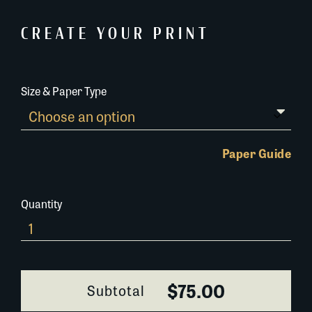
CREATE YOUR PRINT
Size & Paper Type
Paper Guide
Quantity
0230A074
quantity
$75.00
Subtotal