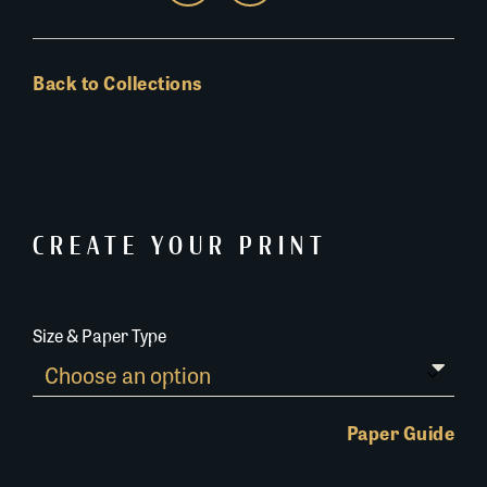
Back to Collections
CREATE YOUR PRINT
Size & Paper Type
Paper Guide