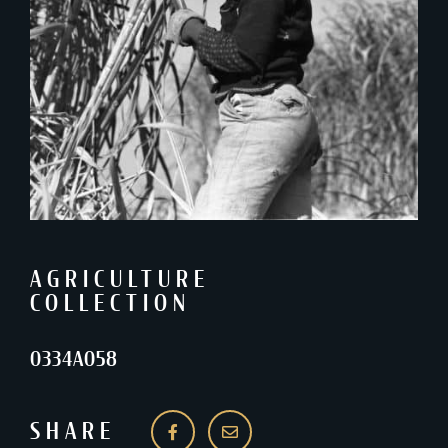
AGRICULTURE
COLLECTION
0334A058
SHARE