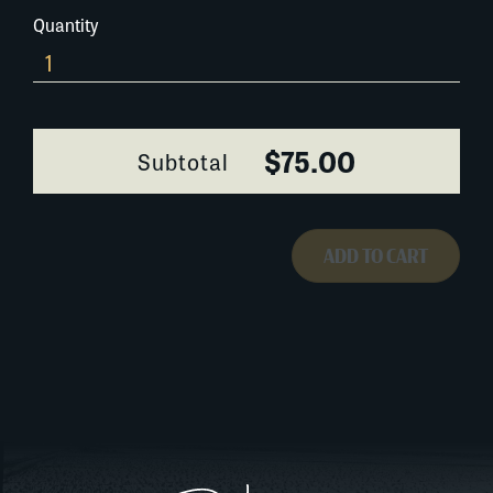
Quantity
0334A058
quantity
$75.00
Subtotal
ADD TO CART