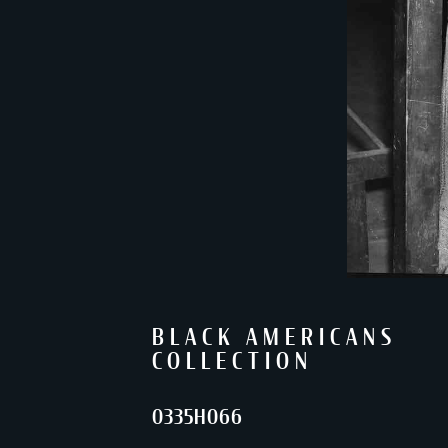
BLACK AMERICANS
COLLECTION
0335H066