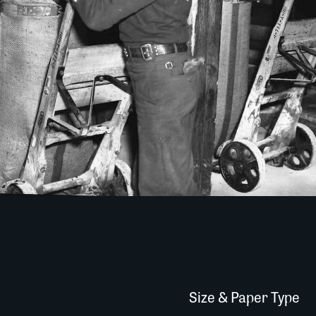
Size & Paper Type