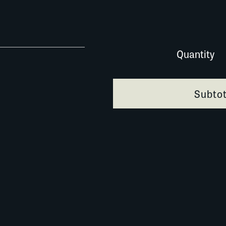
0335H066 quantity
Quantity
Subtot