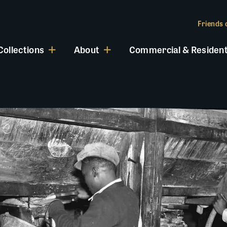
Friends o
Collections
About
Commercial & Resident