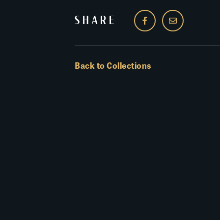
SHARE
Back to Collections