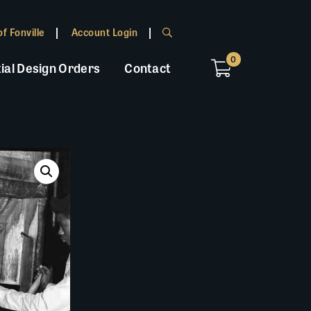
f Fonville
Account Login
0
ial Design Orders
Contact