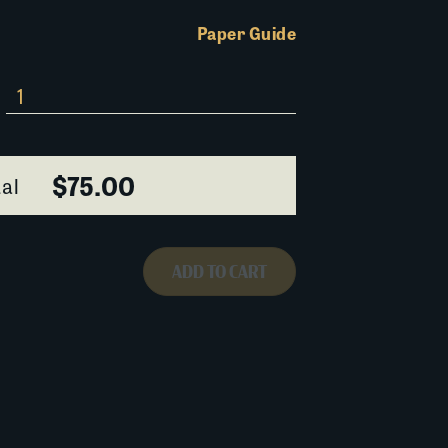
Paper Guide
$75.00
al
ADD TO CART