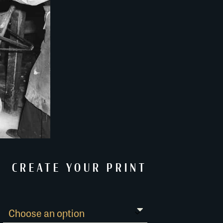
CREATE YOUR PRINT