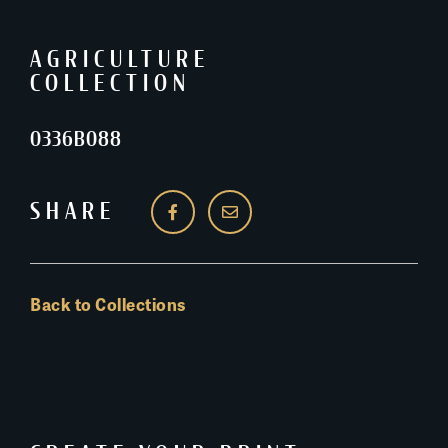
AGRICULTURE
COLLECTION
0336B088
SHARE
Back to Collections