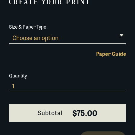
CREATE YOUR PRINT
Size & Paper Type
Paper Guide
Quantity
0336B088
quantity
$75.00
Subtotal