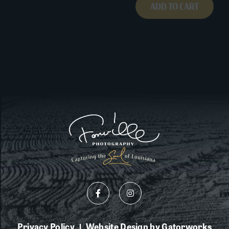
ADD TO CART
Privacy Policy
Website Design by Gatorworks
|