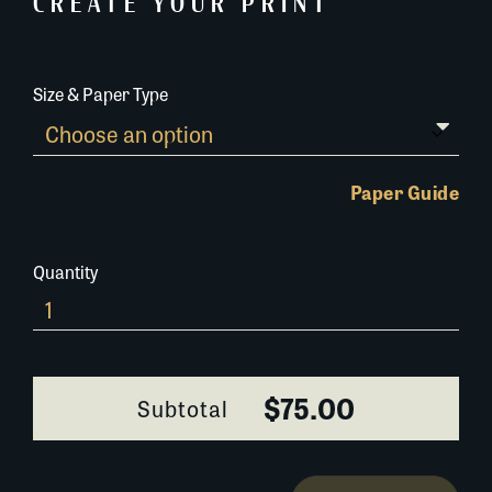
CREATE YOUR PRINT
Size & Paper Type
Paper Guide
Quantity
0342C023-
2
quantity
$75.00
Subtotal