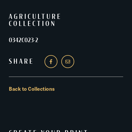
AGRICULTURE
COLLECTION
0342C023-2
SHARE
Back to Collections