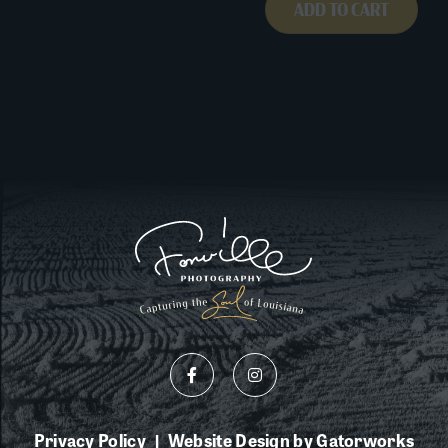
ADD TO CART
Privacy Policy
Website Design by Gatorworks
|