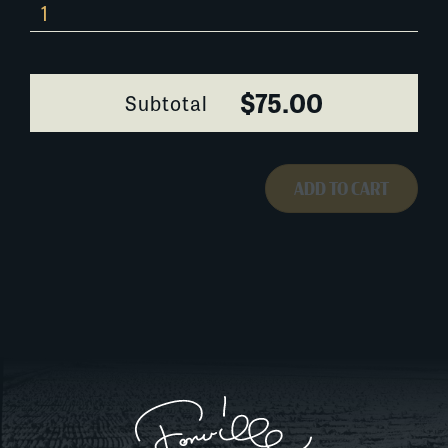
0342H028
quantity
$75.00
Subtotal
ADD TO CART