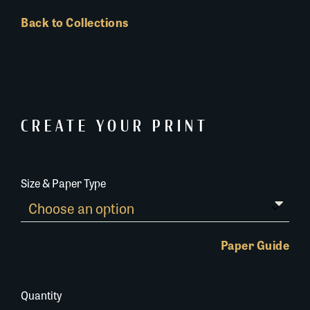
Back to Collections
CREATE YOUR PRINT
Size & Paper Type
Paper Guide
Quantity