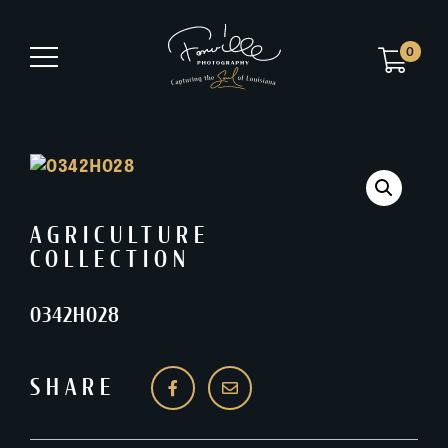
0
AGRICULTURE
COLLECTION
0342H028
SHARE