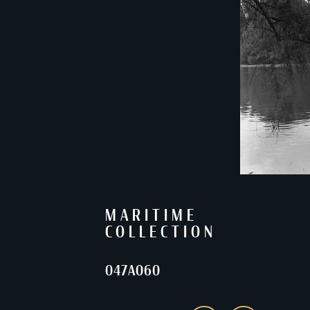
MARITIME
COLLECTION
047A060