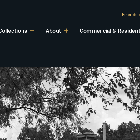
Friends o
Collections
About
Commercial & Resident