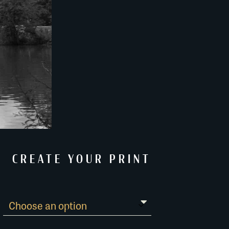
CREATE YOUR PRINT