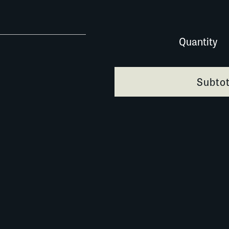
047A060 quantity
Quantity
Subtot