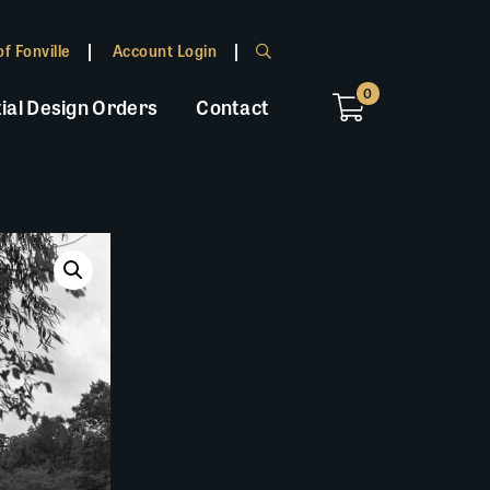
f Fonville
Account Login
0
ial Design Orders
Contact