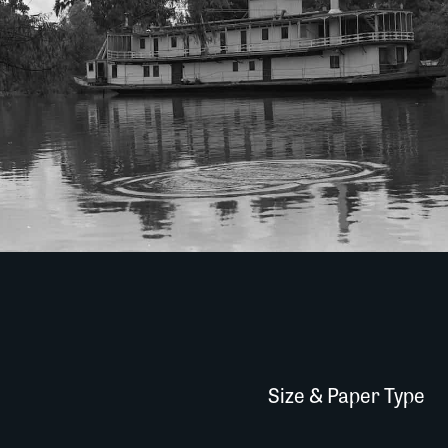
Size & Paper Type