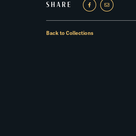
SHARE
Back to Collections