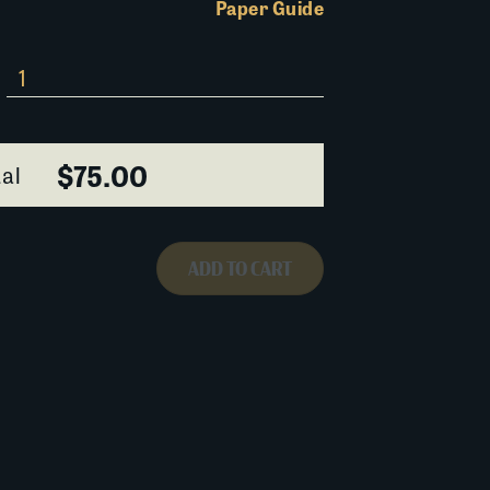
Paper Guide
$75.00
al
ADD TO CART