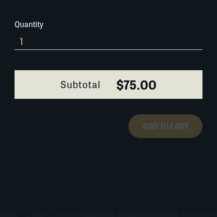
Quantity
056A066
quantity
$75.00
Subtotal
ADD TO CART