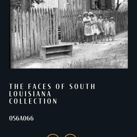
THE FACES OF SOUTH
LOUISIANA
COLLECTION
056A066