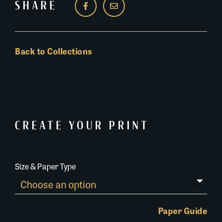
SHARE
Back to Collections
CREATE YOUR PRINT
Size & Paper Type
Paper Guide