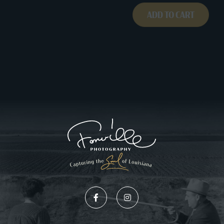
ADD TO CART