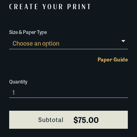
CREATE YOUR PRINT
Size & Paper Type
Paper Guide
Quantity
065A082
quantity
$75.00
Subtotal