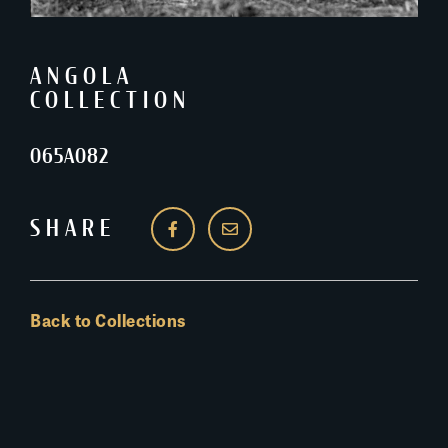
ANGOLA
COLLECTION
065A082
SHARE
Back to Collections