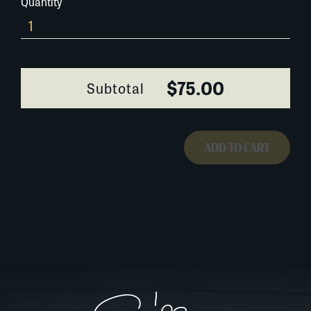
Quantity
182A002
quantity
$75.00
Subtotal
ADD TO CART