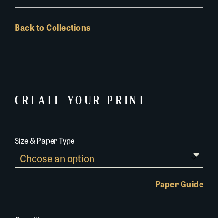
Back to Collections
CREATE YOUR PRINT
Size & Paper Type
Paper Guide