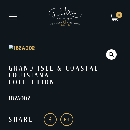
0
GRAND ISLE & COASTAL
LOUISIANA
COLLECTION
182A002
SHARE