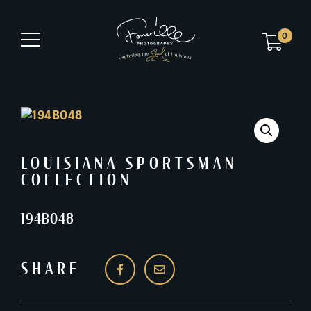
0
LOUISIANA SPORTSMAN
COLLECTION
194B048
SHARE