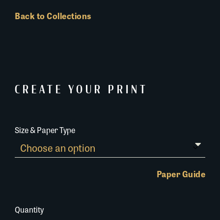
Back to Collections
CREATE YOUR PRINT
Size & Paper Type
Paper Guide
Quantity