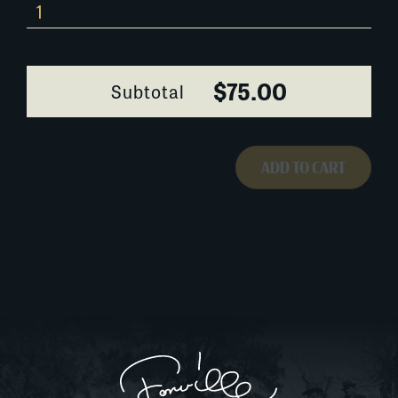
194B048
quantity
$75.00
Subtotal
ADD TO CART