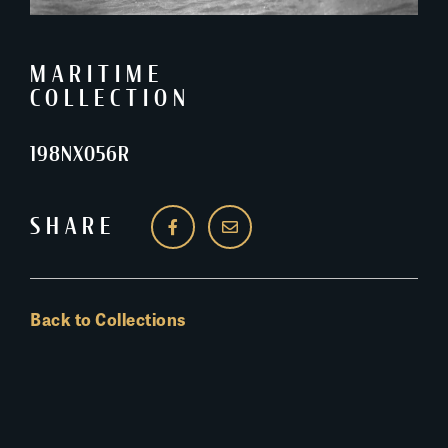
MARITIME
COLLECTION
198NX056R
SHARE
Back to Collections