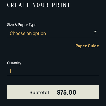
CREATE YOUR PRINT
Size & Paper Type
Paper Guide
Quantity
198NX056R
quantity
$75.00
Subtotal