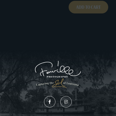
ADD TO CART