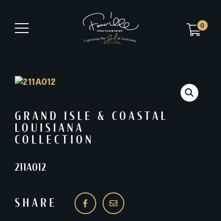
0
GRAND ISLE & COASTAL
LOUISIANA
COLLECTION
211A012
SHARE