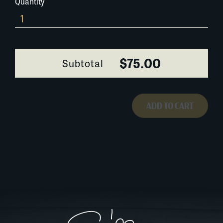
Quantity
211A012
quantity
$75.00
Subtotal
ADD TO CART