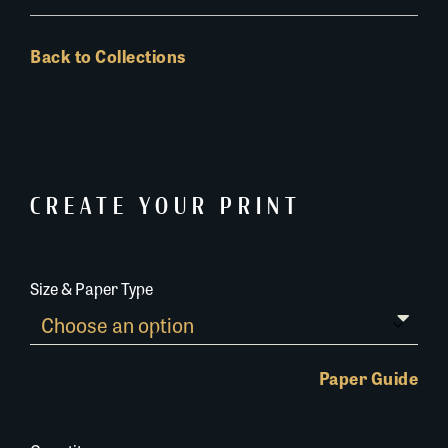
Back to Collections
CREATE YOUR PRINT
Size & Paper Type
Paper Guide