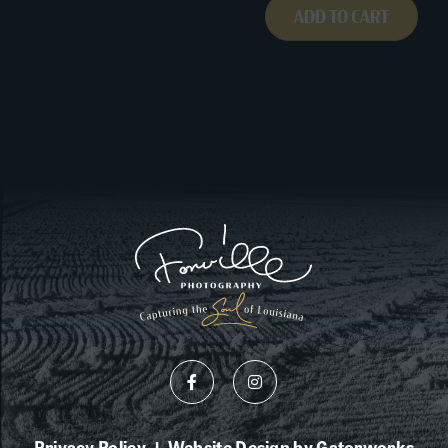
ADD TO CART
Privacy Policy
Website Design by Gatorworks
|