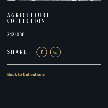
AGRICULTURE
COLLECTION
242L038
SHARE
Back to Collections