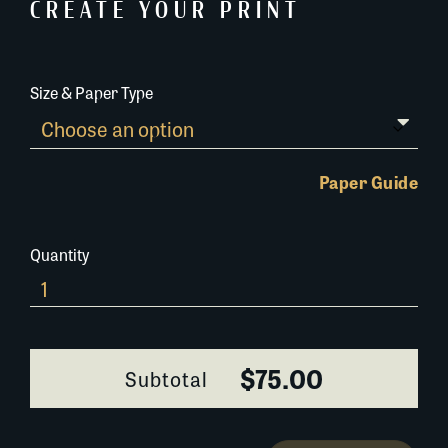
CREATE YOUR PRINT
Size & Paper Type
Paper Guide
Quantity
242L038
quantity
$75.00
Subtotal