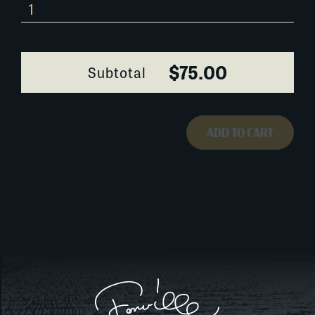
343B021
quantity
$75.00
Subtotal
ADD TO CART