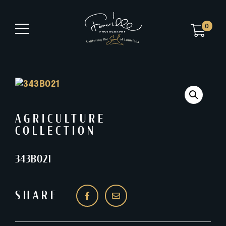
0
AGRICULTURE
COLLECTION
343B021
SHARE