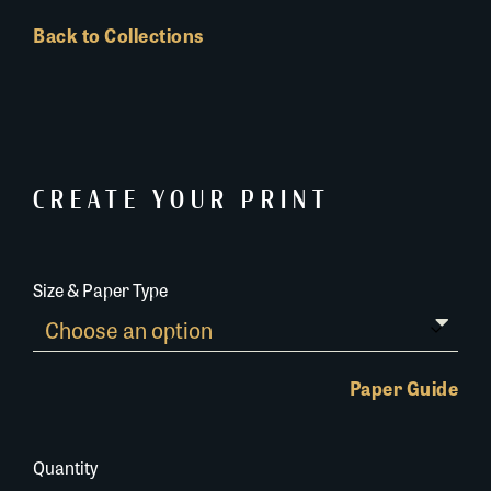
Back to Collections
CREATE YOUR PRINT
Size & Paper Type
Paper Guide
Quantity