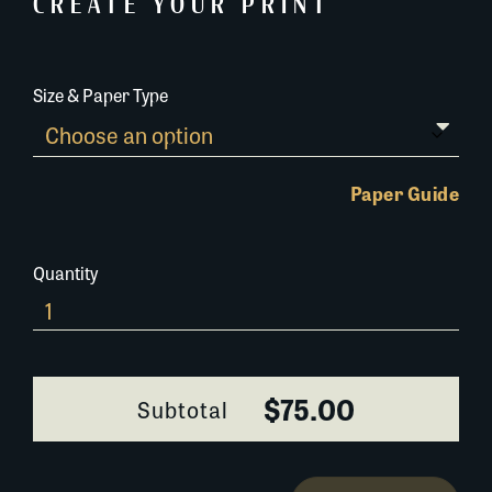
CREATE YOUR PRINT
Size & Paper Type
Paper Guide
Quantity
380M023
quantity
$75.00
Subtotal