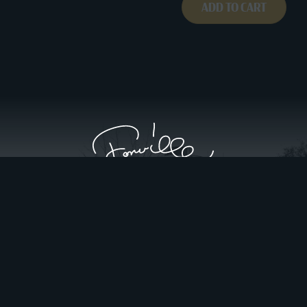
ADD TO CART
Privacy Policy
Website Design by Gatorworks
|
© 2026 FonvilleWinans.com. All Rights Reserved.