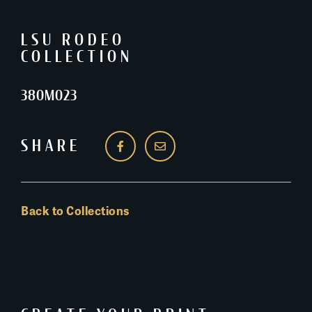
LSU RODEO
COLLECTION
380M023
SHARE
Back to Collections