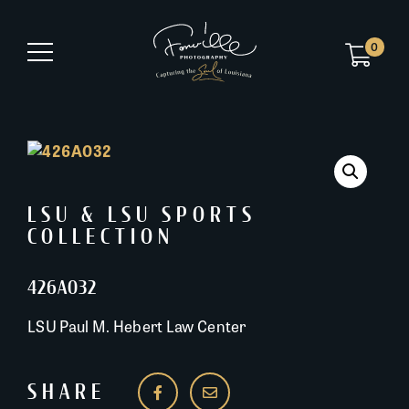
0
LSU & LSU SPORTS
COLLECTION
426A032
LSU Paul M. Hebert Law Center
SHARE