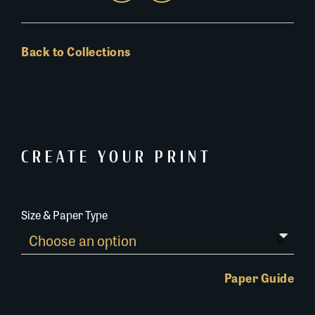
Back to Collections
CREATE YOUR PRINT
Size & Paper Type
Paper Guide