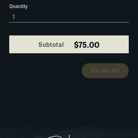
Quantity
426A032
quantity
$75.00
Subtotal
ADD TO CART