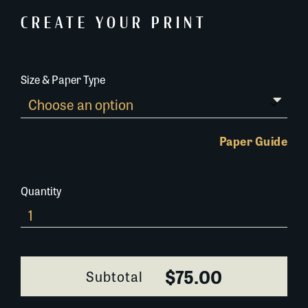
CREATE YOUR PRINT
Size & Paper Type
Paper Guide
Quantity
464A068
quantity
$75.00
Subtotal