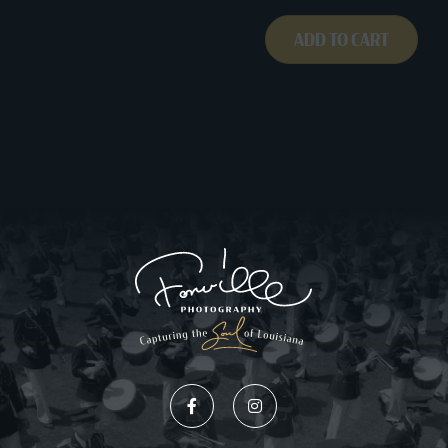
ADD TO CART