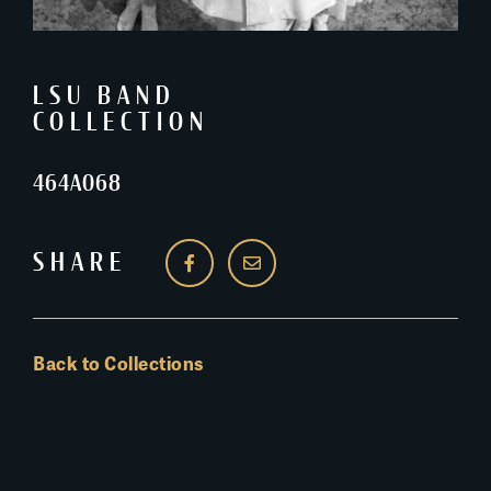
LSU BAND
COLLECTION
464A068
SHARE
Back to Collections