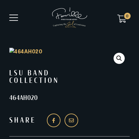
0
LSU BAND
COLLECTION
464AH020
SHARE