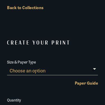
Back to Collections
CREATE YOUR PRINT
Size & Paper Type
Paper Guide
Quantity