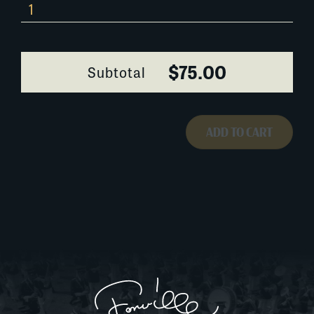
464AH020
quantity
$75.00
Subtotal
ADD TO CART