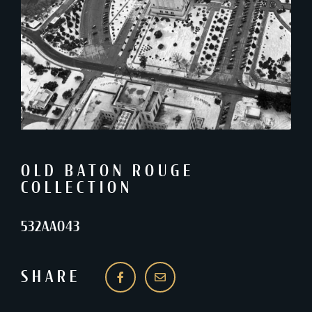
OLD BATON ROUGE
COLLECTION
532AA043
SHARE