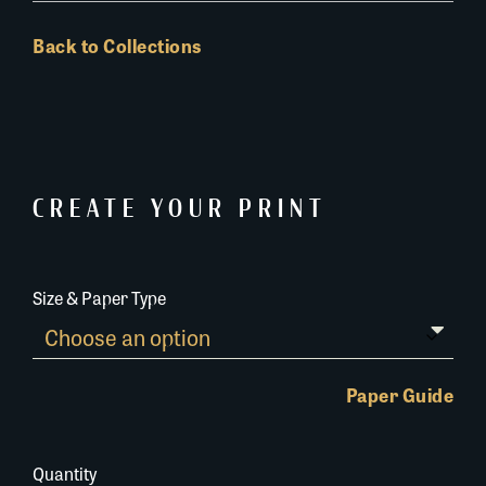
Back to Collections
CREATE YOUR PRINT
Size & Paper Type
Paper Guide
Quantity