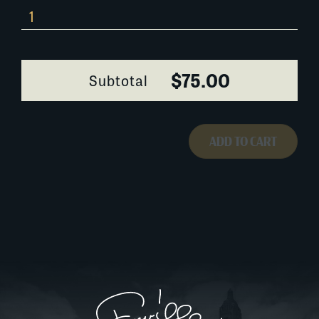
532AA043
quantity
$75.00
Subtotal
ADD TO CART