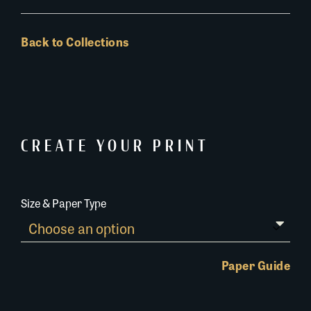
Back to Collections
CREATE YOUR PRINT
Size & Paper Type
Paper Guide