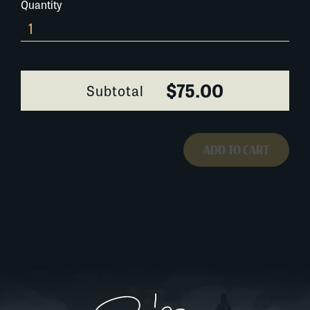
Quantity
542G020
quantity
$75.00
Subtotal
ADD TO CART