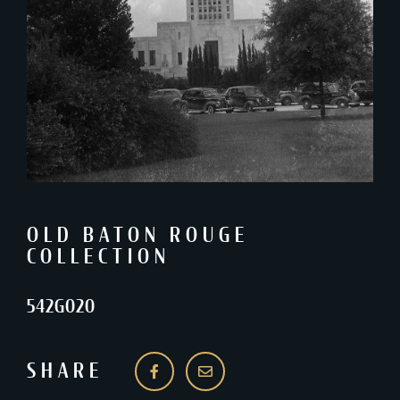
OLD BATON ROUGE
COLLECTION
542G020
SHARE