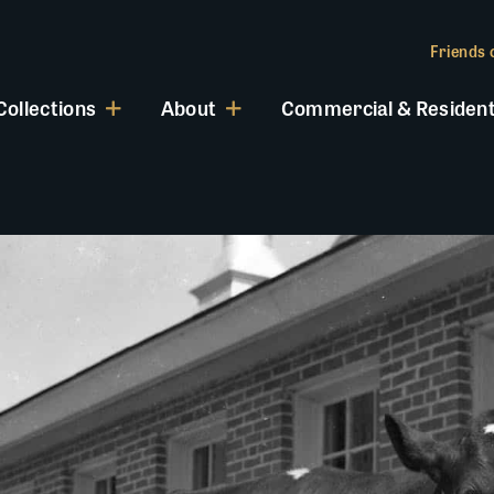
Friends o
Collections
About
Commercial & Resident