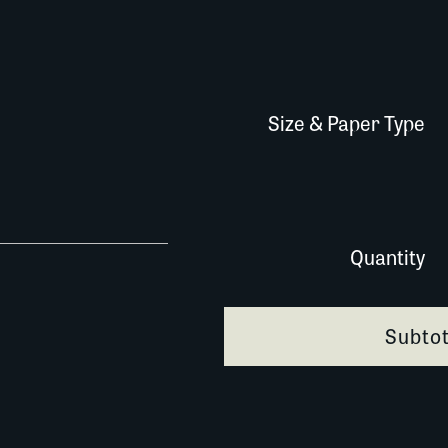
Size & Paper Type
614N018 quantity
Quantity
Subtot