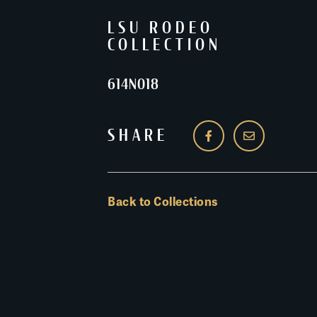
LSU RODEO
COLLECTION
614N018
SHARE
Back to Collections