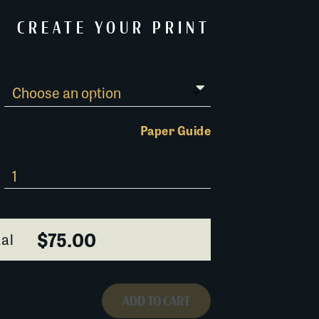
CREATE YOUR PRINT
Paper Guide
$75.00
al
ADD TO CART