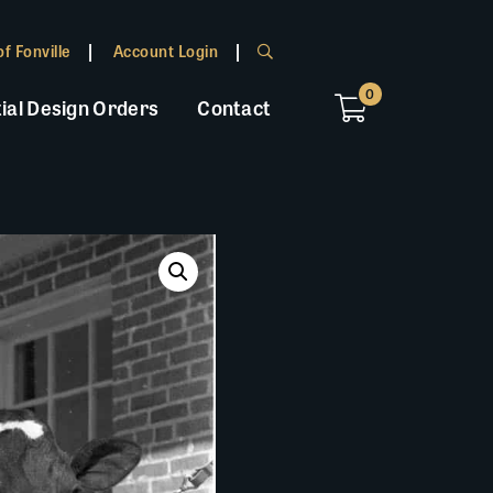
f Fonville
Account Login
0
ial Design Orders
Contact