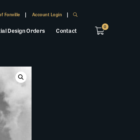
f Fonville
Account Login
0
ial Design Orders
Contact