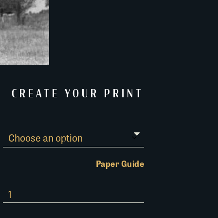
CREATE YOUR PRINT
Paper Guide