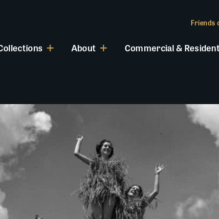
Friends o
Collections
About
Commercial & Resident