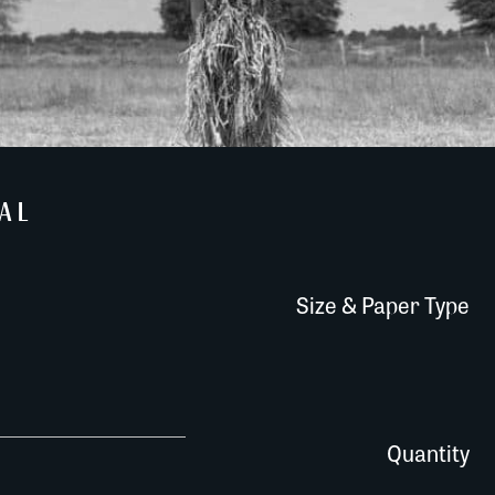
AL
Size & Paper Type
648T017 quantity
Quantity