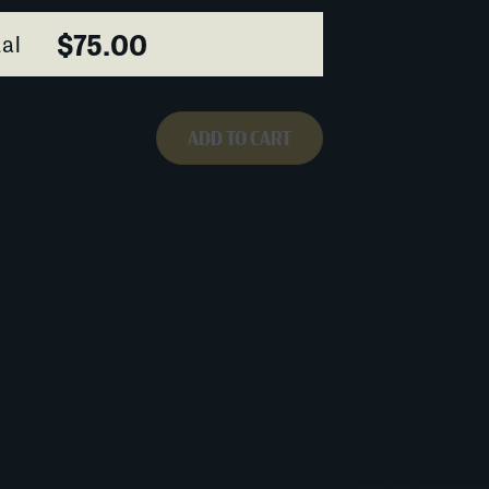
$75.00
al
ADD TO CART