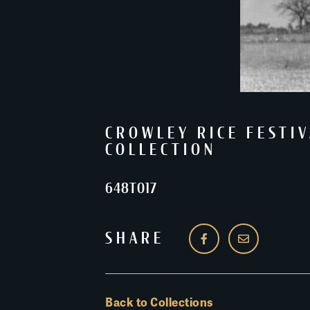
CROWLEY RICE FESTIV
COLLECTION
648T017
SHARE
Back to Collections