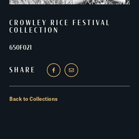
CROWLEY RICE FESTIVAL
COLLECTION
650F021
SHARE
Back to Collections