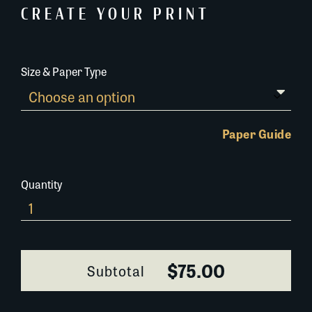
CREATE YOUR PRINT
Size & Paper Type
Paper Guide
Quantity
650F021
quantity
$75.00
Subtotal