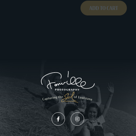
ADD TO CART