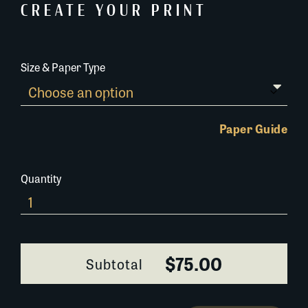
CREATE YOUR PRINT
Size & Paper Type
Paper Guide
Quantity
654A041
quantity
$75.00
Subtotal