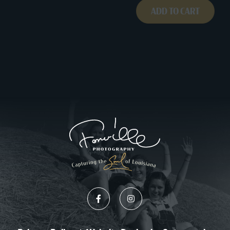
ADD TO CART