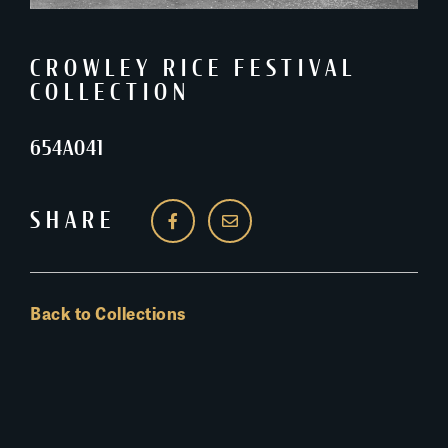
CROWLEY RICE FESTIVAL
COLLECTION
654A041
SHARE
Back to Collections