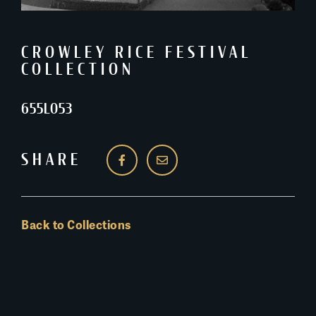
CROWLEY RICE FESTIVAL
COLLECTION
655L053
SHARE
Back to Collections