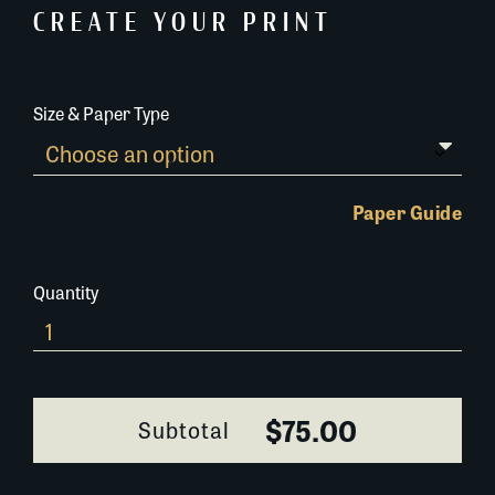
CREATE YOUR PRINT
Size & Paper Type
Paper Guide
Quantity
655L053
quantity
$75.00
Subtotal