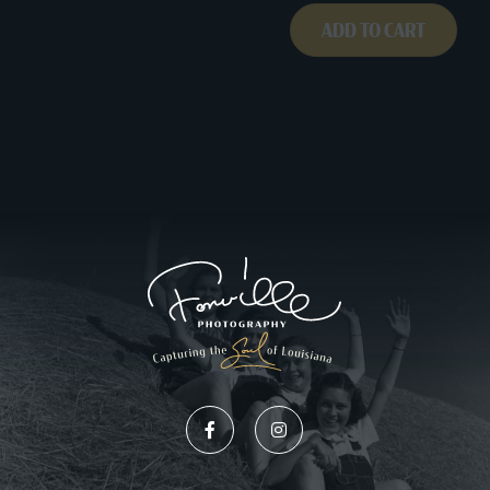
ADD TO CART