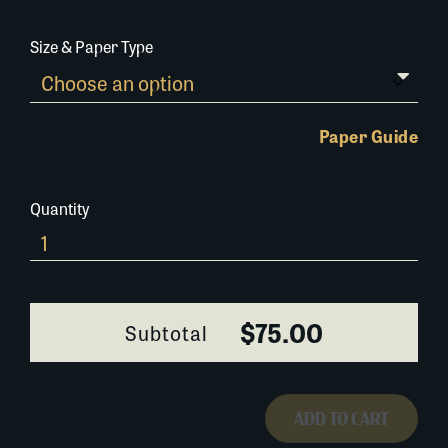
Size & Paper Type
Paper Guide
Quantity
664A078
quantity
$75.00
Subtotal
ADD TO CART