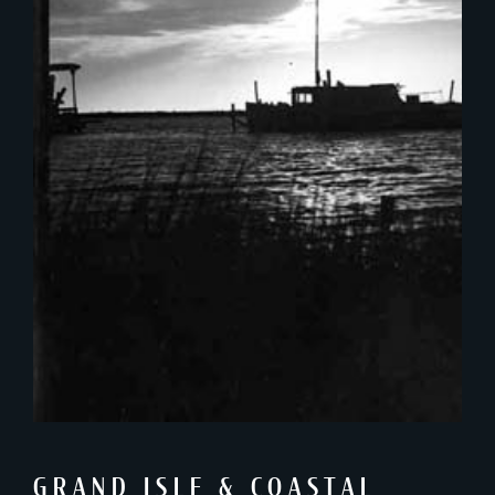
GRAND ISLE & COASTAL