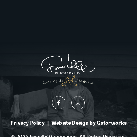
Privacy Policy
Website Design by Gatorworks
|
© 2026 FonvilleWinans.com. All Rights Reserved.