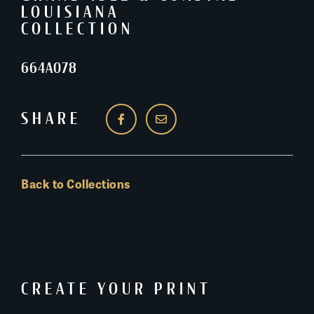
LOUISIANA
COLLECTION
664A078
SHARE
Back to Collections
CREATE YOUR PRINT