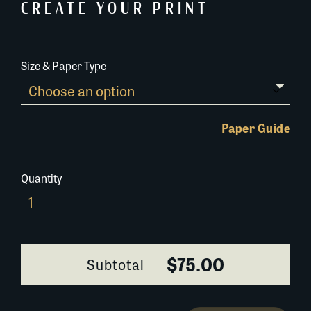
CREATE YOUR PRINT
Size & Paper Type
Paper Guide
Quantity
681A030
quantity
$75.00
Subtotal