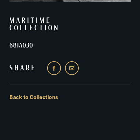
MARITIME
COLLECTION
681A030
SHARE
Back to Collections