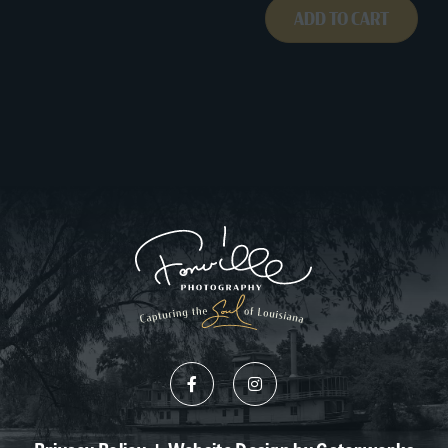
ADD TO CART