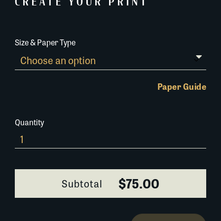
CREATE YOUR PRINT
Size & Paper Type
Paper Guide
Quantity
Art-
Show-
New-
Orleans-
$75.00
Subtotal
244A059
quantity