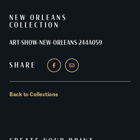
NEW ORLEANS
COLLECTION
ART-SHOW-NEW-ORLEANS-244A059
SHARE
Back to Collections