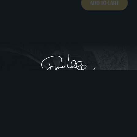
ADD TO CART
Privacy Policy
Website Design by Gatorworks
|
© 2026 FonvilleWinans.com. All Rights Reserved.