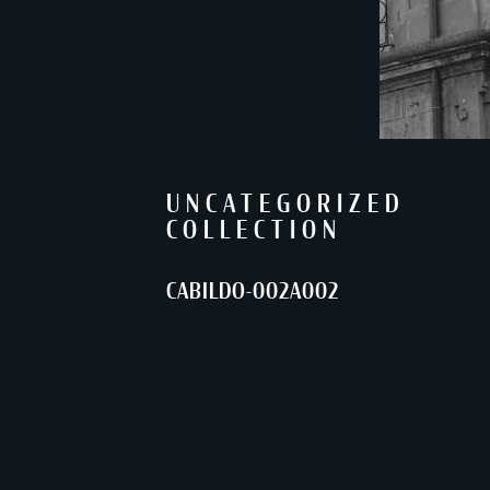
UNCATEGORIZED
COLLECTION
CABILDO-002A002
SHARE
Back to Collections