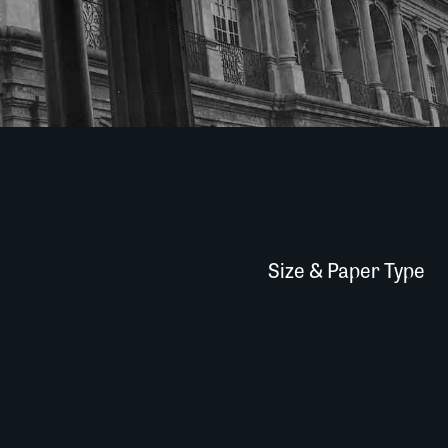
Size & Paper Type
Cabildo-002A002
Quantity
quantity