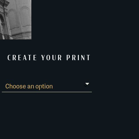
CREATE YOUR PRINT
Paper Guide