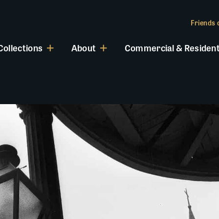
Friends o
Collections
About
Commercial & Resident