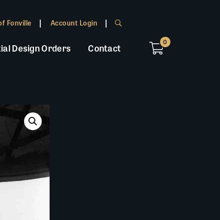
f Fonville
Account Login
0
ial Design Orders
Contact