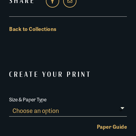
SHARE
Back to Collections
CREATE YOUR PRINT
Size & Paper Type
Paper Guide