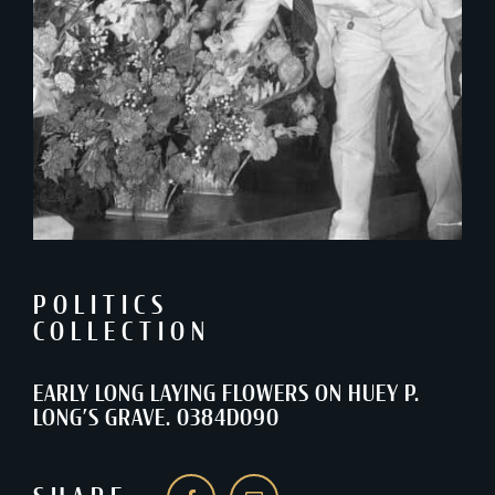
POLITICS
COLLECTION
EARLY LONG LAYING FLOWERS ON HUEY P.
LONG’S GRAVE. 0384D090