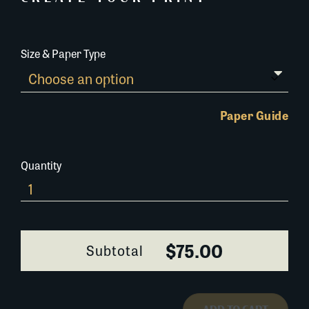
Size & Paper Type
Paper Guide
Quantity
Elliot
Roosevelt
visiting
Louisiana
$75.00
Subtotal
quantity