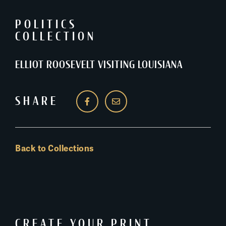
POLITICS
COLLECTION
ELLIOT ROOSEVELT VISITING LOUISIANA
SHARE
Back to Collections
CREATE YOUR PRINT