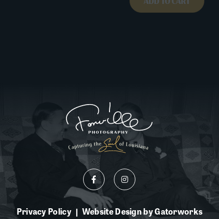
ADD TO CART
Privacy Policy
Website Design by Gatorworks
|