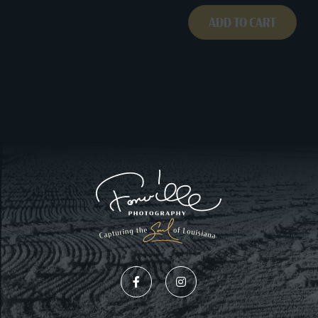
ADD TO CART