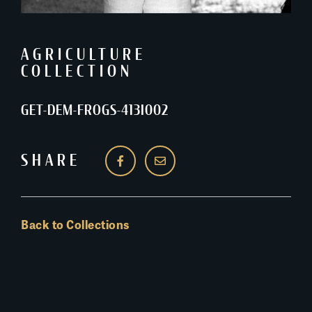
AGRICULTURE
COLLECTION
GET-DEM-FROGS-413I002
SHARE
Back to Collections