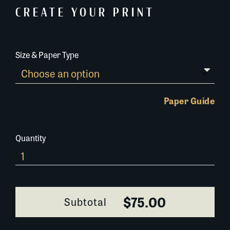
CREATE YOUR PRINT
Size & Paper Type
Paper Guide
Quantity
Get-
dem-
Frogs-
413I002
$75.00
Subtotal
quantity