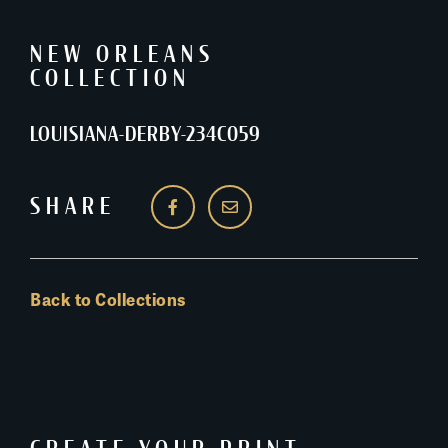
NEW ORLEANS
COLLECTION
LOUISIANA-DERBY-234C059
SHARE
Back to Collections