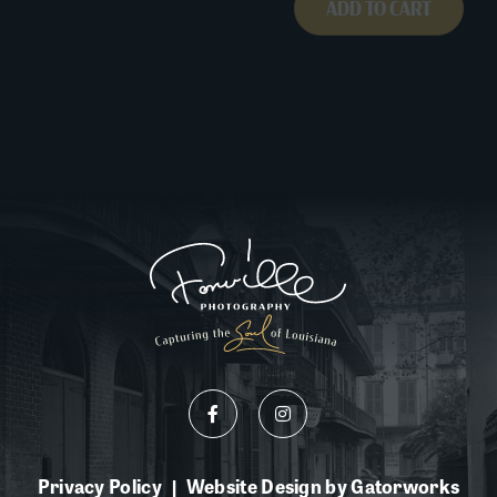
ADD TO CART
Privacy Policy
Website Design by Gatorworks
|