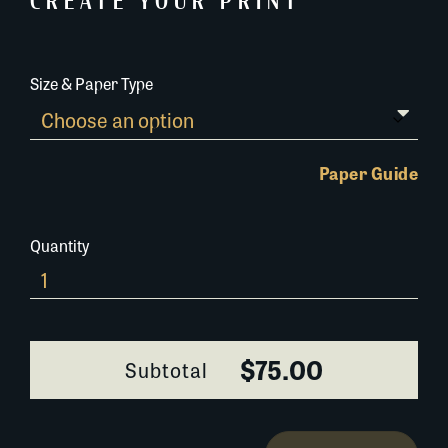
CREATE YOUR PRINT
Size & Paper Type
Paper Guide
Quantity
Louisiana-
Derby-
234C059
quantity
$75.00
Subtotal