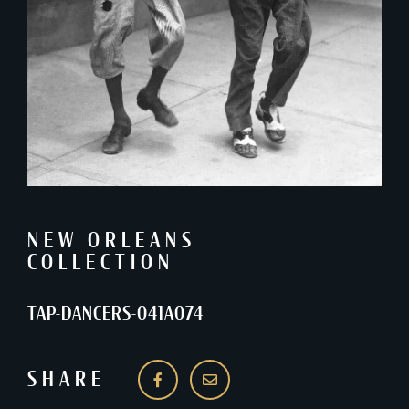
NEW ORLEANS
COLLECTION
TAP-DANCERS-041A074
SHARE