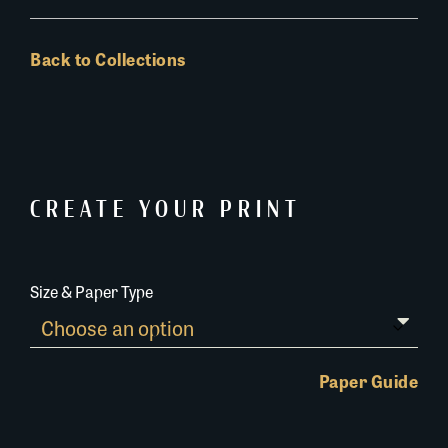
Back to Collections
CREATE YOUR PRINT
Size & Paper Type
Paper Guide