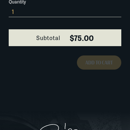
Quantity
Tap-
Dancers-
041A074
quantity
$75.00
Subtotal
ADD TO CART