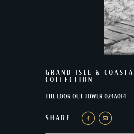
GRAND ISLE & COASTA
COLLECTION
THE LOOK OUT TOWER 024A014
SHARE