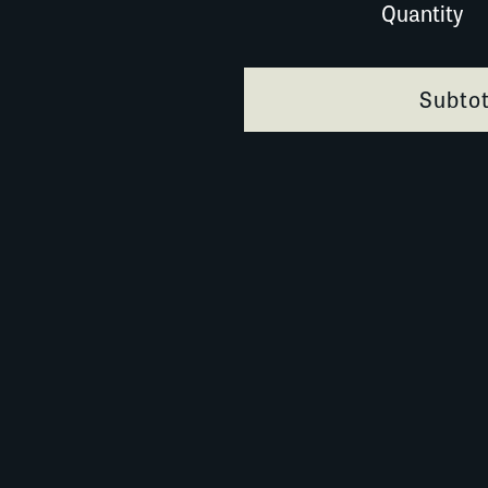
Quantity
024A014 quantity
Subtot