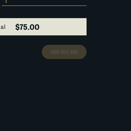
$75.00
al
ADD TO CART