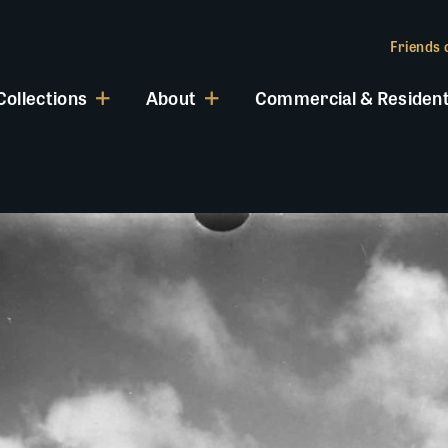
Friends o
Collections
About
Commercial & Resident