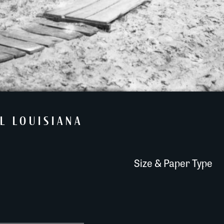
L LOUISIANA
Size & Paper Type
The Look Out Tower