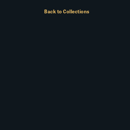
Back to Collections