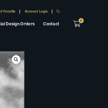
f Fonville
Account Login
0
ial Design Orders
Contact