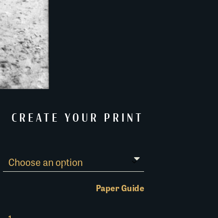
CREATE YOUR PRINT
Paper Guide