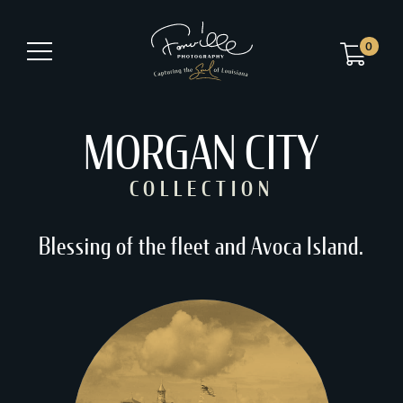
0
MORGAN CITY
COLLECTION
Blessing of the fleet and Avoca Island.