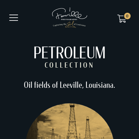
0
PETROLEUM
COLLECTION
Oil fields of Leeville, Louisiana.