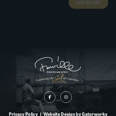
ADD TO CART
Privacy Policy
Website Design by Gatorworks
|