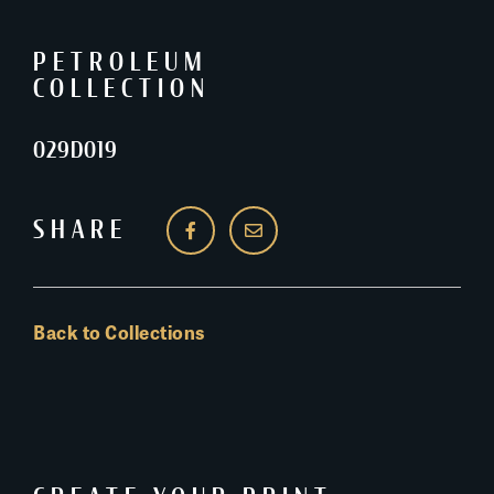
PETROLEUM
COLLECTION
029D019
SHARE
Back to Collections