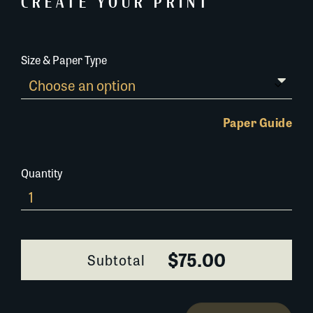
CREATE YOUR PRINT
Size & Paper Type
Paper Guide
Quantity
029D019
quantity
$75.00
Subtotal