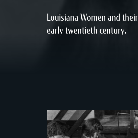
Louisiana Women and their 
early twentieth century.