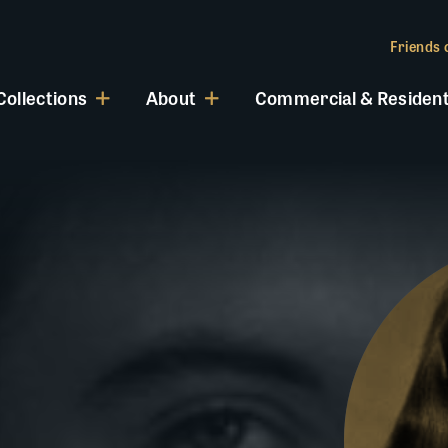
Friends o
Collections
About
Commercial & Resident