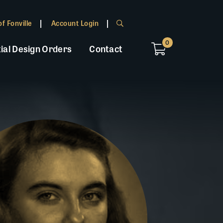
f Fonville
Account Login
0
ial Design Orders
Contact