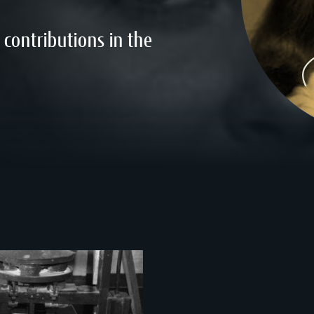
contributions in the