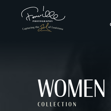
WOMEN
COLLECTION