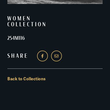
WOMEN
COLLECTION
254M116
SHARE
Back to Collections