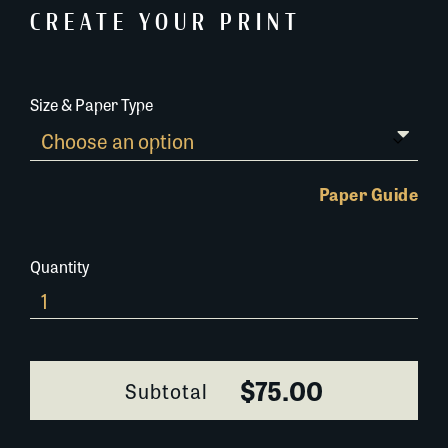
CREATE YOUR PRINT
Size & Paper Type
Paper Guide
Quantity
254M116
quantity
$75.00
Subtotal