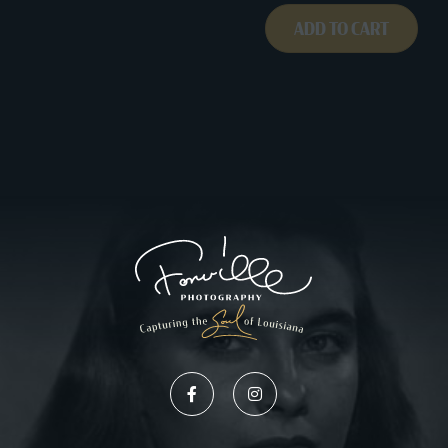
ADD TO CART