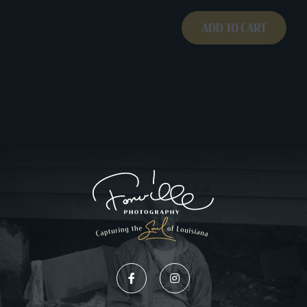
ADD TO CART