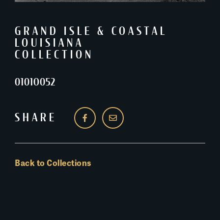
GRAND ISLE & COASTAL
LOUISIANA
COLLECTION
0101O052
SHARE
Back to Collections