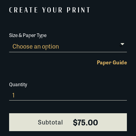
CREATE YOUR PRINT
Size & Paper Type
Paper Guide
Quantity
0101O052
quantity
$75.00
Subtotal