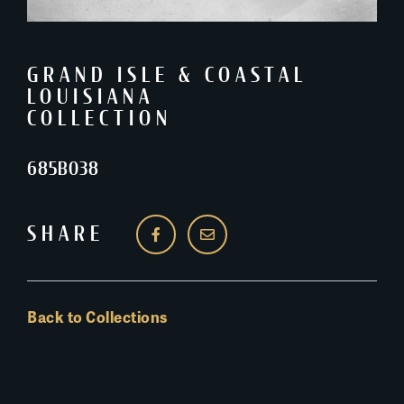
GRAND ISLE & COASTAL
LOUISIANA
COLLECTION
685B038
SHARE
Back to Collections