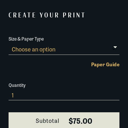
CREATE YOUR PRINT
Size & Paper Type
Paper Guide
Quantity
685B038
quantity
$75.00
Subtotal