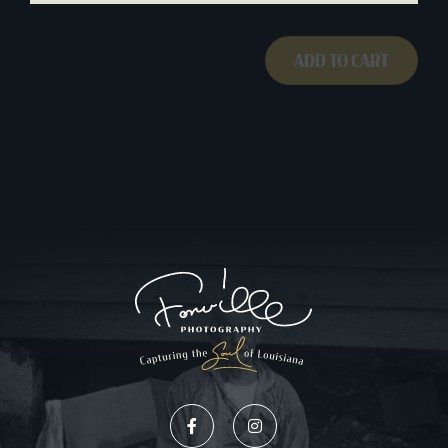
ADD TO CART